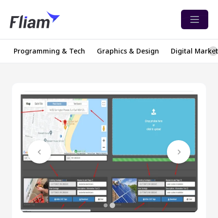
Open 
Programming & Tech
Graphics & Design
Digital Marke