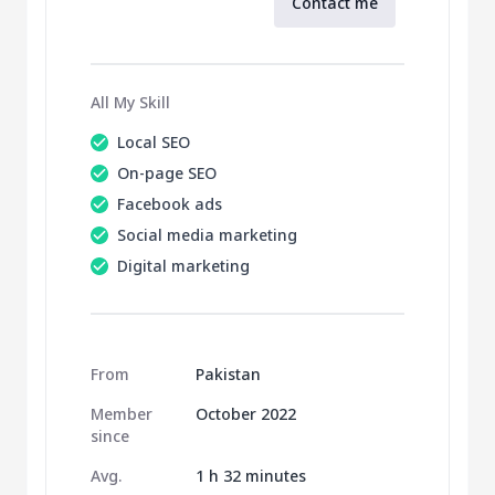
Contact me
All My Skill
Local SEO
On-page SEO
Facebook ads
Social media marketing
Digital marketing
From
Pakistan
Member
October 2022
since
Avg.
1 h 32 minutes