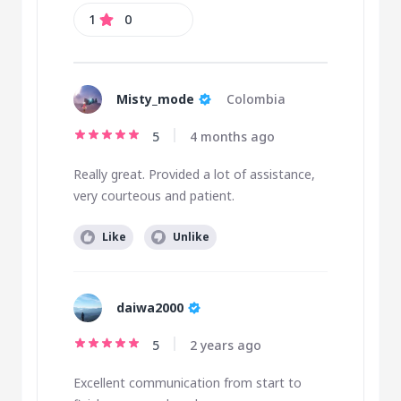
1
0
Misty_mode
Colombia
5
4 months ago
Really great. Provided a lot of assistance,
very courteous and patient.
Like
Unlike
daiwa2000
5
2 years ago
Excellent communication from start to