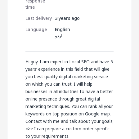
response
time
Last delivery
3 years ago
Language
English
اردو
Hi guy. I am expert in Local SEO and have 5
years’ experience in this field that will give
you best quality digital marketing service
on which you can trust. I will help
businesses in all industries to have a better
online presence through great digital
marketing techniques. You can rank all your
keywords on top position on Google map.
Contact with me and talk about your goals;
=>> I can prepare a custom order specific
to your requirements.