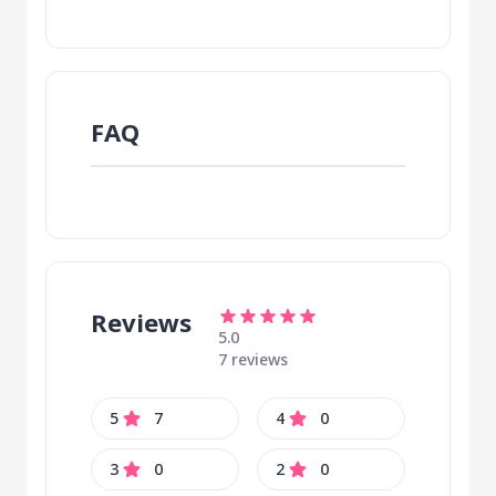
FAQ
Reviews
5.0
7 reviews
5
7
4
0
3
0
2
0