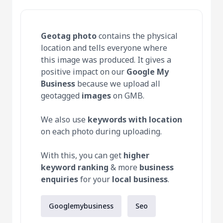
Geotag photo
contains the physical
location and tells everyone where
this image was produced. It gives a
positive impact on our
Google My
Business
because we upload all
geotagged
images
on GMB.
We also use
keywords with location
on each photo during uploading.
With this, you can get
higher
keyword ranking
& more
business
enquiries
for your
local business
.
Googlemybusiness
Seo