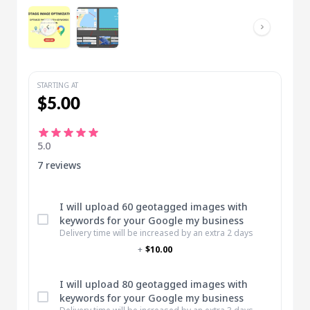
STARTING AT
$5.00
5.0
7 reviews
I will upload 60 geotagged images with
keywords for your Google my business
Delivery time will be increased by an extra 2 days
+
$10.00
I will upload 80 geotagged images with
keywords for your Google my business