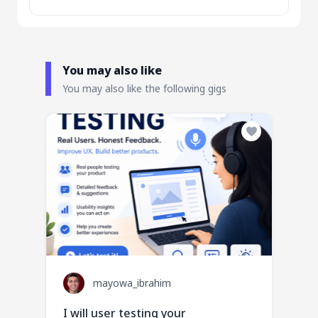
You may also like
You may also like the following gigs
mayowa_ibrahim
I will user testing your