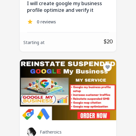
I will create google my business
profile optimize and verify it
0 reviews
$20
Starting at
Faitheroics