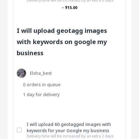
Delivery time will be increased by an extra 3 days
+
$15.00
I will upload geotagg images
with keywords on google my
business
Elsha_best
0 orders in queue
1 day for delivery
I will upload 60 geotagged images with
keywords for your Google my business
Delivery time will be increased by an extra 2 days