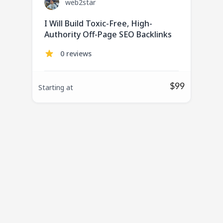
web2star
I Will Build Toxic-Free, High-
Authority Off-Page SEO Backlinks
0 reviews
$99
Starting at