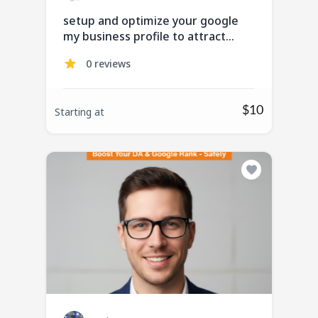
setup and optimize your google
my business profile to attract
more customer
0 reviews
$10
Starting at