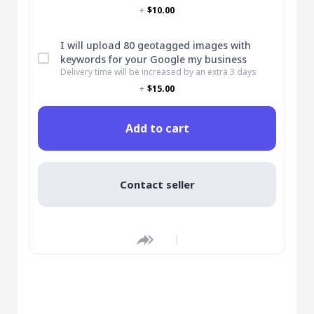
+
$10.00
I will upload 80 geotagged images with
keywords for your Google my business
Delivery time will be increased by an extra 3 days
+
$15.00
Add to cart
Contact seller