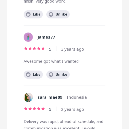
finish, very good work.
Like
Unlike
James77
5
3 years ago
Awesome got what I wanted!
Like
Unlike
sara_mae09
Indonesia
5
2 years ago
Delivery was rapid, ahead of schedule, and
communication was excellent. I would