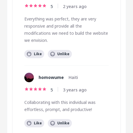
5
2 years ago
Everything was perfect, they are very
responsive and provide all the
modifications we need to build the website
we envision.
Like
Unlike
homowume
Haiti
5
3 years ago
Collaborating with this individual was
effortless, prompt, and productive!
Like
Unlike