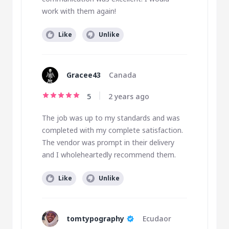
work with them again!
Like
Unlike
Gracee43
Canada
5
2 years ago
The job was up to my standards and was
completed with my complete satisfaction.
The vendor was prompt in their delivery
and I wholeheartedly recommend them.
Like
Unlike
tomtypography
Ecudaor