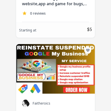
website,app and game for bugs,
QA testing, usability
0 reviews
$5
Starting at
Faitheroics