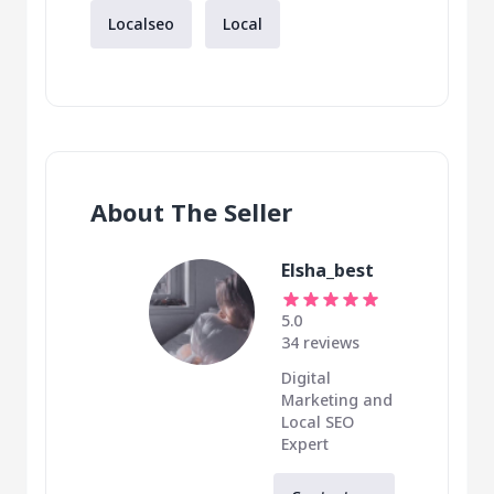
Localseo
Local
About The Seller
Elsha_best
5.0
34 reviews
Digital
Marketing and
Local SEO
Expert