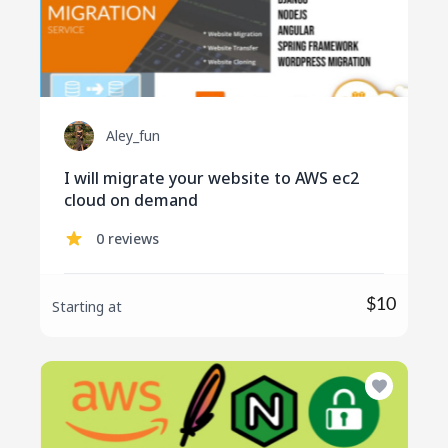
Aley_fun
I will migrate your website to AWS ec2
cloud on demand
0 reviews
$10
Starting at