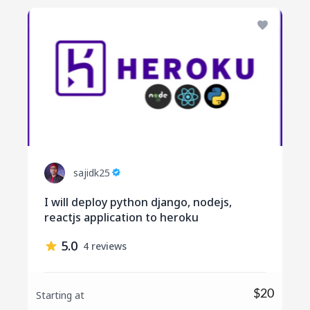
sajidk25
I will deploy python django, nodejs,
reactjs application to heroku
5.0
4 reviews
$20
Starting at