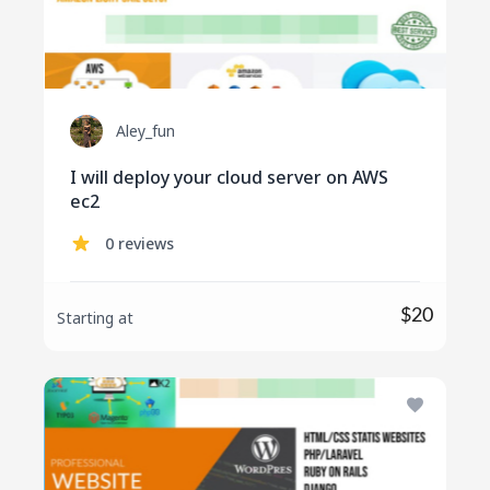
Aley_fun
I will deploy your cloud server on AWS
ec2
0 reviews
$20
Starting at