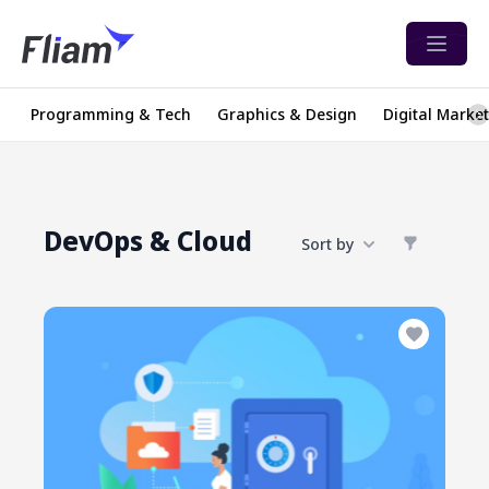
Open 
Programming & Tech
Graphics & Design
Digital Marke
DevOps & Cloud
Sort by