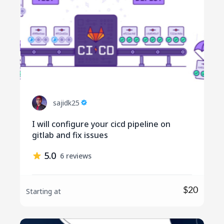
sajidk25
I will configure your cicd pipeline on
gitlab and fix issues
5.0
6 reviews
$20
Starting at