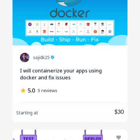
sajidk25
I will containerize your apps using
docker and fix issues
5.0
5 reviews
$30
Starting at