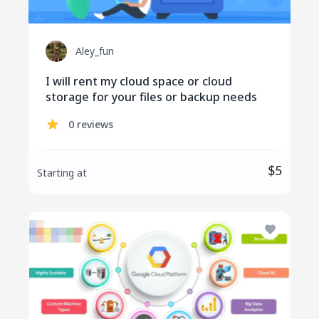
Aley_fun
I will rent my cloud space or cloud
storage for your files or backup needs
0 reviews
$5
Starting at