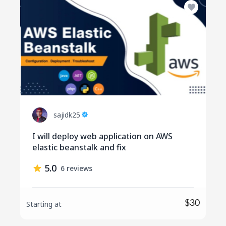
sajidk25
I will deploy web application on AWS
elastic beanstalk and fix
5.0
6 reviews
$30
Starting at