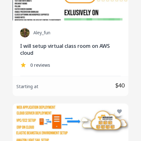
Aley_fun
I will setup virtual class room on AWS
cloud
0 reviews
$40
Starting at