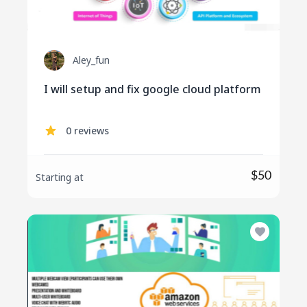
Aley_fun
I will setup and fix google cloud platform
0 reviews
$50
Starting at