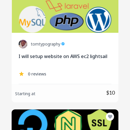
tomtypography
I will setup website on AWS ec2 lightsail
0 reviews
$10
Starting at