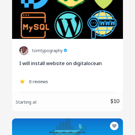
tomtypography
I will install website on digitalocean
0 reviews
$10
Starting at