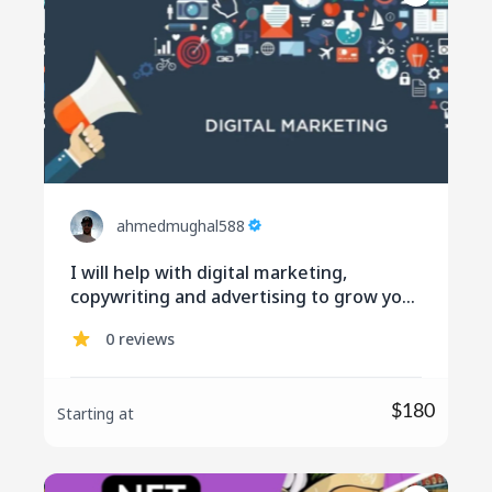
ahmedmughal588
I will help with digital marketing,
copywriting and advertising to grow your
business
0 reviews
$180
Starting at