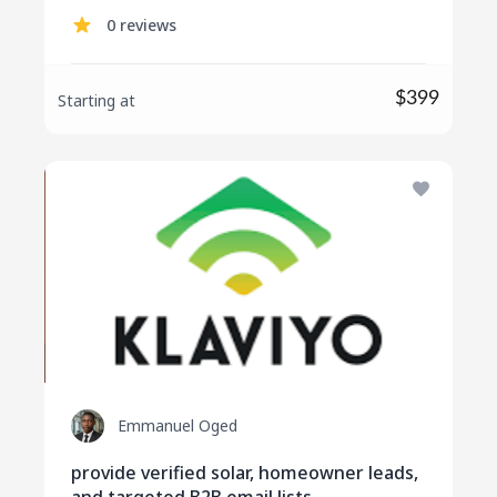
social media engagement
0 reviews
$399
Starting at
Emmanuel Oged
provide verified solar, homeowner leads,