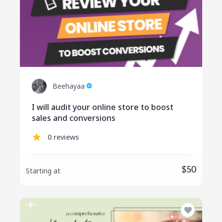
Beehayaa
I will audit your online store to boost
sales and conversions
0 reviews
$50
Starting at