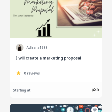
Adilrana1988
I will create a marketing proposal
0 reviews
$35
Starting at