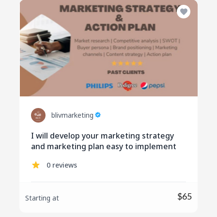
blivmarketing
I will develop your marketing strategy
and marketing plan easy to implement
0 reviews
$65
Starting at