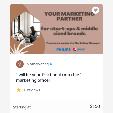
blivmarketing
I will be your fractional cmo chief
marketing officer
0 reviews
$150
Starting at