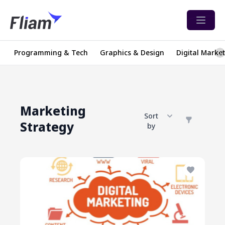
Open 
Programming & Tech
Graphics & Design
Digital Marke
Marketing
Sort
Strategy
by