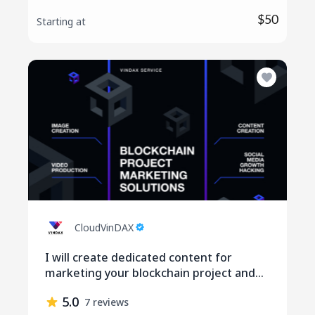
$50
Starting at
CloudVinDAX
I will create dedicated content for
marketing your blockchain project and
social media engagement
5.0
7 reviews