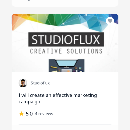
Studioflux
I will create an effective marketing
campaign
5.0
4 reviews