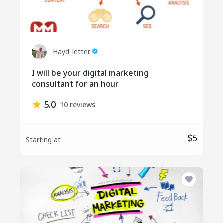
Hayd_letter
I will be your digital marketing
consultant for an hour
5.0
10 reviews
$5
Starting at