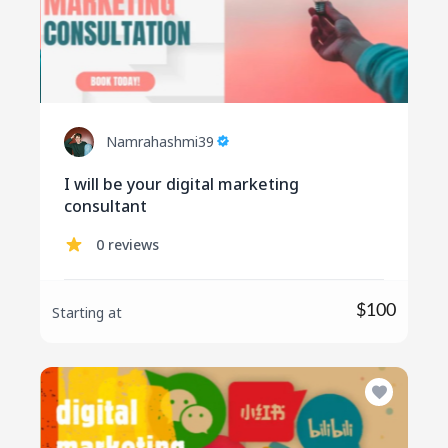
Namrahashmi39
I will be your digital marketing
consultant
0 reviews
$100
Starting at