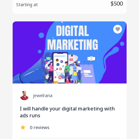
$500
Starting at
jewelrana
I will handle your digital marketing with
ads runs
0 reviews