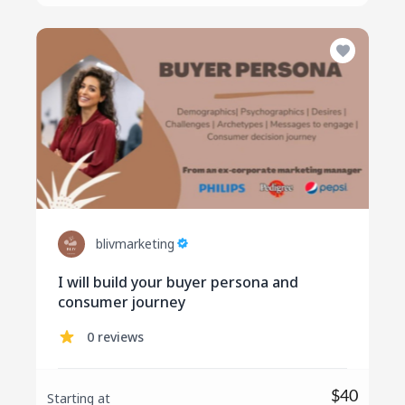
blivmarketing
I will build your buyer persona and
consumer journey
0 reviews
$40
Starting at