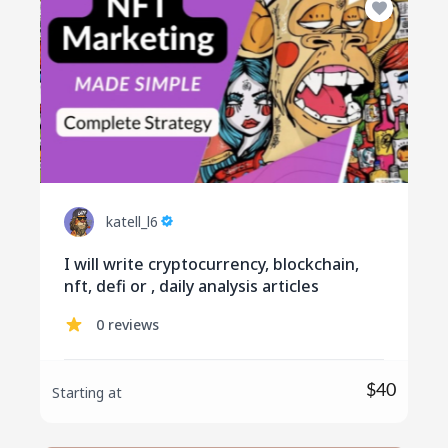
katell_l6
I will write cryptocurrency, blockchain,
nft, defi or , daily analysis articles
0 reviews
$40
Starting at