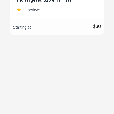
and targeted B2B email lists.
0 reviews
$30
Starting at