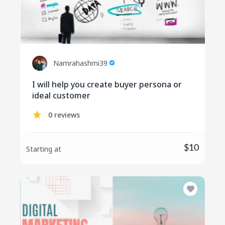
Namrahashmi39
I will help you create buyer persona or
ideal customer
0 reviews
$10
Starting at