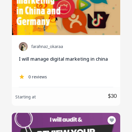
farahnaz_okaraa
I will manage digital marketing in china
0 reviews
$30
Starting at