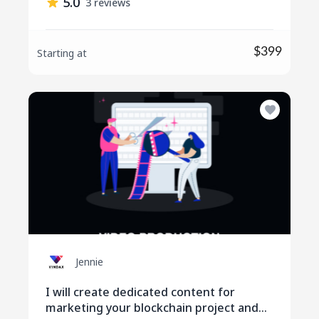
5.0
3 reviews
$399
Starting at
Jennie
I will create dedicated content for
marketing your blockchain project and