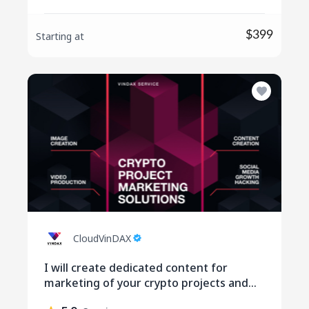
$399
Starting at
CloudVinDAX
I will create dedicated content for
marketing of your crypto projects and
social media engagement