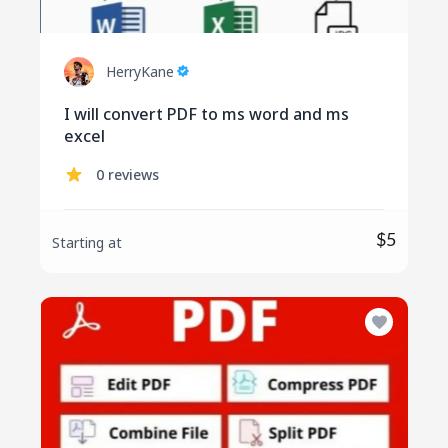
HerryKane
I will convert PDF to ms word and ms
excel
0 reviews
$5
Starting at