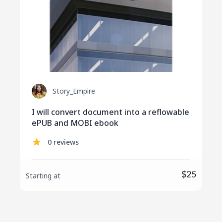
Story_Empire
I will convert document into a reflowable
ePUB and MOBI ebook
0 reviews
$25
Starting at