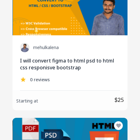
mehulkalena
I will convert figma to html psd to html
css responisve bootstrap
0 reviews
$25
Starting at