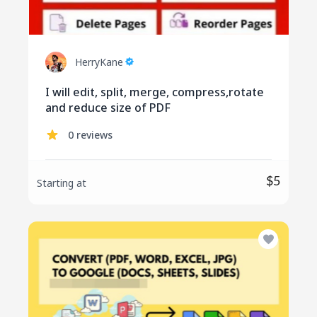
HerryKane
I will edit, split, merge, compress,rotate
and reduce size of PDF
0 reviews
$5
Starting at