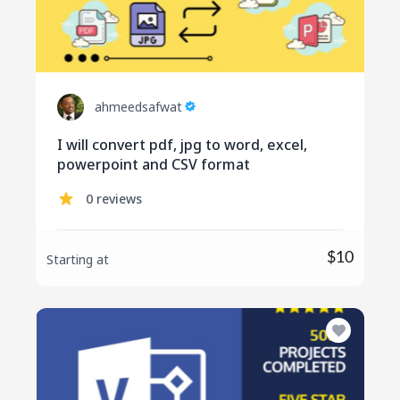
ahmeedsafwat
I will convert pdf, jpg to word, excel,
powerpoint and CSV format
0 reviews
$10
Starting at