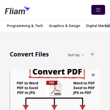
Open 
Programming & Tech
Graphics & Design
Digital Marke
Convert Files
Sort by