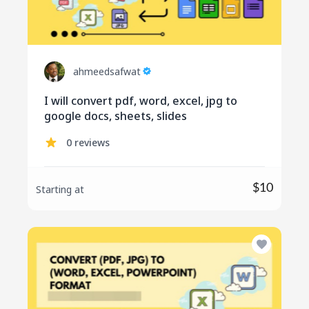
ahmeedsafwat
I will convert pdf, word, excel, jpg to
google docs, sheets, slides
0 reviews
$10
Starting at