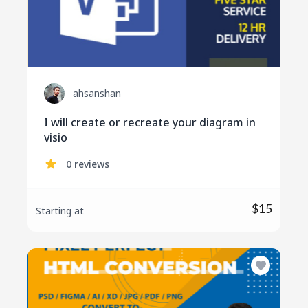
ahsanshan
I will create or recreate your diagram in
visio
0 reviews
$15
Starting at