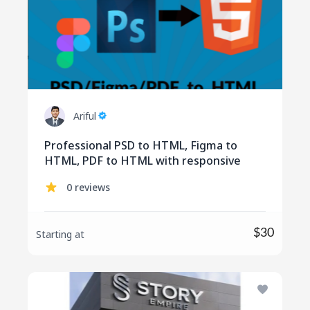
Ariful
Professional PSD to HTML, Figma to
HTML, PDF to HTML with responsive
0 reviews
$30
Starting at