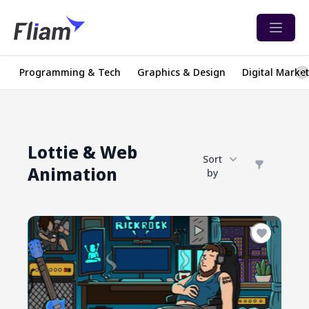
Open 
Programming & Tech
Graphics & Design
Digital Marke
Lottie & Web
Sort
Animation
by