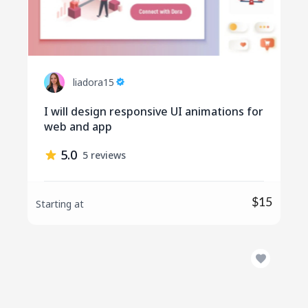
liadora15
I will design responsive UI animations for
web and app
5.0
5 reviews
$15
Starting at