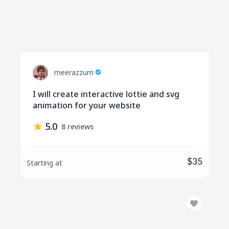
meerazzum
I will create interactive lottie and svg
animation for your website
5.0
8 reviews
$35
Starting at