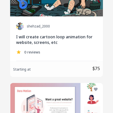
shehzad_2000
I will create cartoon loop animation for
website, screens, etc
0 reviews
$75
Starting at