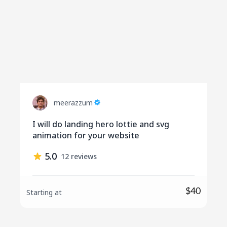
meerazzum
I will do landing hero lottie and svg
animation for your website
5.0
12 reviews
$40
Starting at