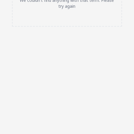
We couldn't find anything with that term. Please
try again