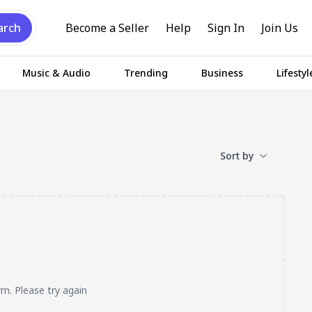
arch
Become a Seller
Help
Sign In
Join Us
Music & Audio
Trending
Business
Lifestyl
Sort by
rm. Please try again