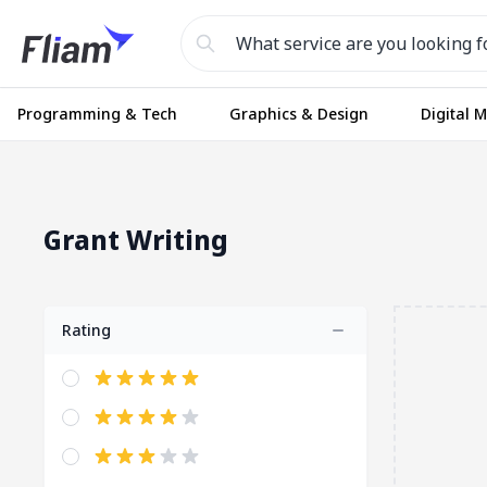
Programming & Tech
Graphics & Design
Digital 
Grant Writing
Rating