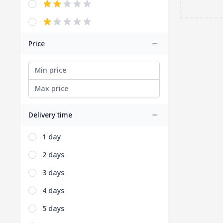
Price
Delivery time
1 day
2 days
3 days
4 days
5 days