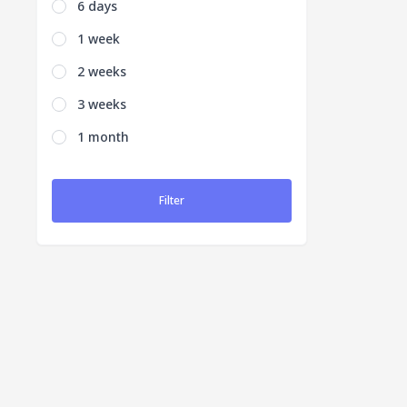
6 days
1 week
2 weeks
3 weeks
1 month
Filter