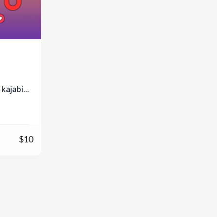
kajabi
n
$10