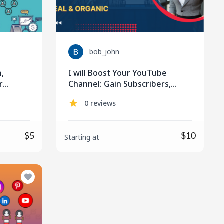
bob_john
m,
I will Boost Your YouTube
r
Channel: Gain Subscribers,
Views, and Monetize Effectively
0 reviews
$5
$10
Starting at