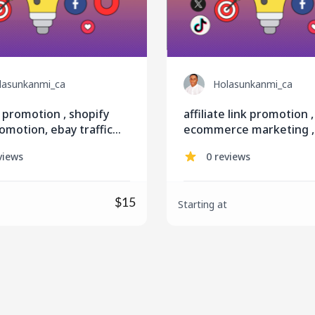
lasunkanmi_ca
Holasunkanmi_ca
 promotion , shopify
affiliate link promotion ,
omotion, ebay traffic
ecommerce marketing , 
s, listing
online course promotio
views
0 reviews
$15
Starting at