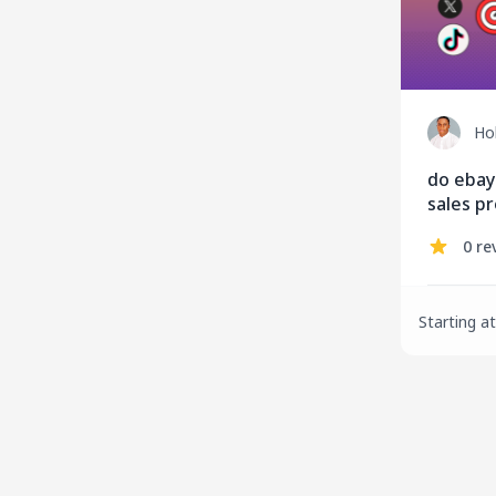
Ho
do ebay
sales pr
and sale
0 re
Starting at