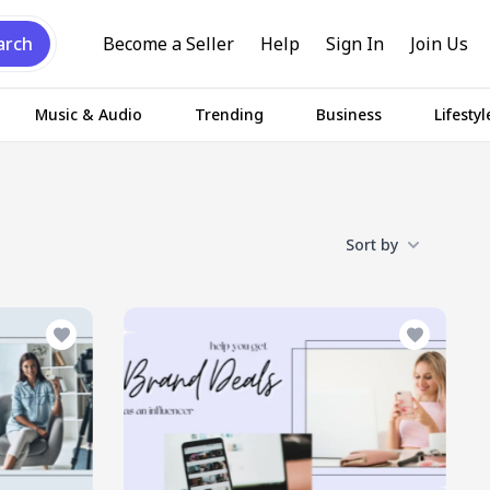
arch
Become a Seller
Help
Sign In
Join Us
Music & Audio
Trending
Business
Lifestyl
Sort by