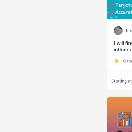
ba
I will f
influenc
market
0 re
Starting at