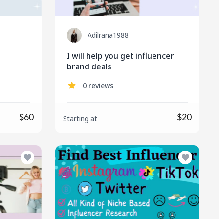
Adilrana1988
I will help you get influencer
brand deals
0 reviews
$60
$20
Starting at