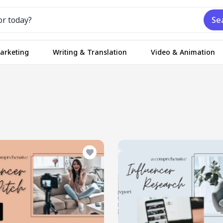
Se
Marketing
Writing & Translation
Video & Animation