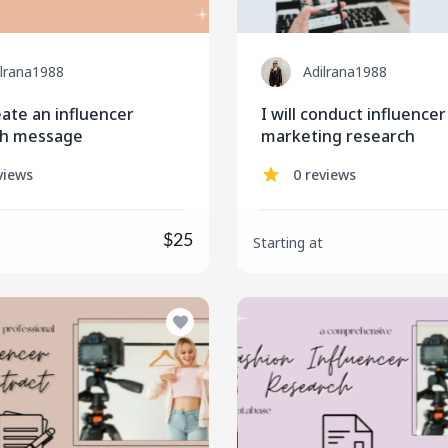
ilrana1988
Adilrana1988
reate an influencer
I will conduct influencer
ch message
marketing research
views
0 reviews
$25
Starting at