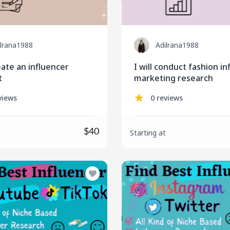
ilrana1988
Adilrana1988
reate an influencer
I will conduct fashion i
t
marketing research
views
0 reviews
$40
Starting at