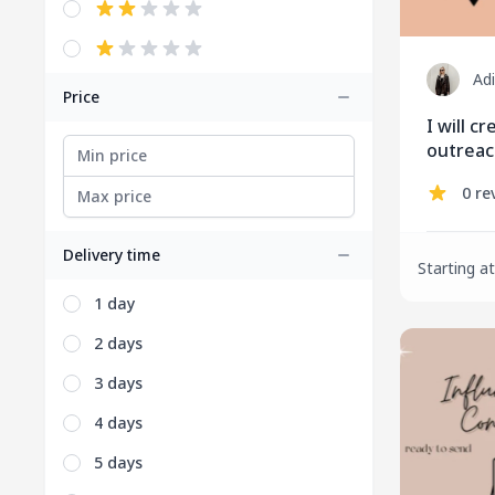
Ad
Price
I will c
outrea
0 re
Delivery time
Starting at
1 day
2 days
3 days
4 days
5 days