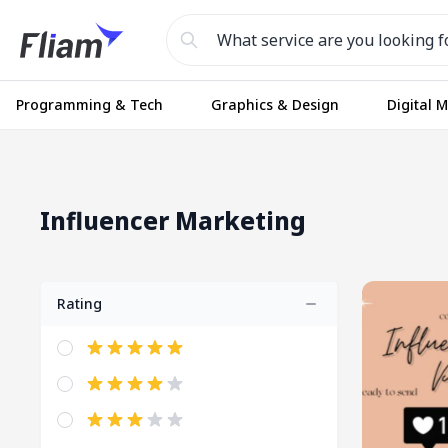
Programming & Tech
Graphics & Design
Digital 
Influencer Marketing
Rating