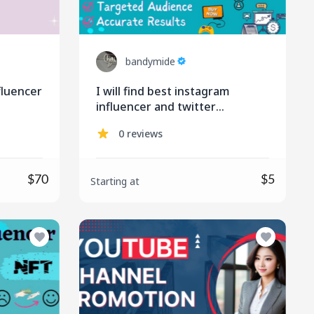
bandymide
nfluencer
I will find best instagram
influencer and twitter
influencer for influencer
0 reviews
marketing
$70
$5
Starting at