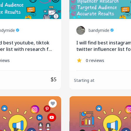
ndymide
bandymide
ind best youtube, tiktok
I will find best instagra
er list with research for
twitter influencer list fo
ing
influencer marketing
views
0 reviews
$5
Starting at