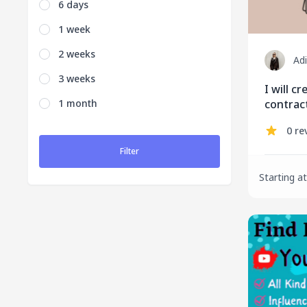
6 days
1 week
2 weeks
Ad
3 weeks
I will c
1 month
contrac
0 re
Filter
Starting at